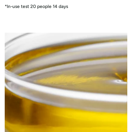
*In-use test 20 people 14 days