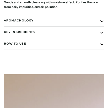
Gentle and smooth cleansing
with moisture effect.
Purifies
the skin
from
daily impurities
,
and
air pollution.
AROMACHOLOGY
KEY INGREDIENTS
HOW TO USE