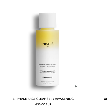
BI-
UPLIFTING
BI-PHASE FACE CLEANSER / AWAKENING
U
PHASE
MIST
€35,00 EUR
FACE
/