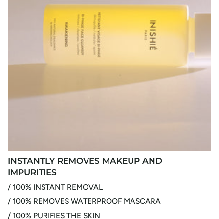
INSTANTLY REMOVES MAKEUP AND
IMPURITIES
/ 100% INSTANT REMOVAL
/ 100% REMOVES WATERPROOF MASCARA
/ 100% PURIFIES THE SKIN