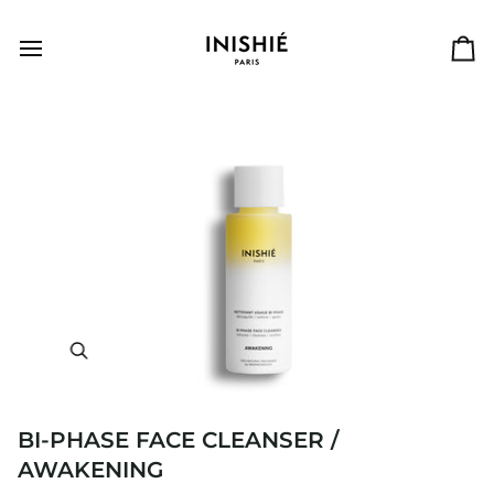
Skip
to
content
Ca
BI-PHASE FACE CLEANSER /
AWAKENING