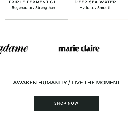
TRIPLE FERMENT OIL
DEEP SEA WATER
Regenerate / Strengthen
Hydrate / Smooth
AWAKEN HUMANITY / LIVE THE MOMENT
SHOP NOW