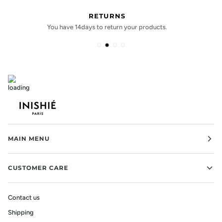
PAYMENT OPTIONS
Shop confidently with payment options.
MAIN MENU
CUSTOMER CARE
Contact us
Shipping