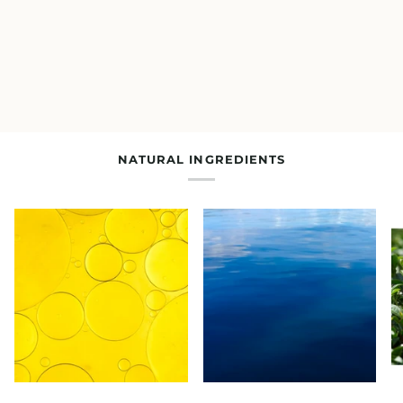
NATURAL INGREDIENTS