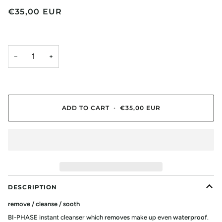
€35,00 EUR
−
+
ADD TO CART
•
€35,00 EUR
DESCRIPTION
remove / cleanse / sooth
BI-PHASE instant cleanser which
removes
make up even
waterproof
.