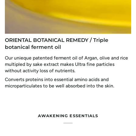
ORIENTAL BOTANICAL REMEDY / Triple
botanical ferment oil
Our unieque patented ferment oil of Argan, olive and rice
multipled by sake extract makes Ultra fine particles
without activity loss of nutrients.
Converts proteins into essential amino acids and
microparticulates to be well absorbed into the skin.
AWAKENING ESSENTIALS